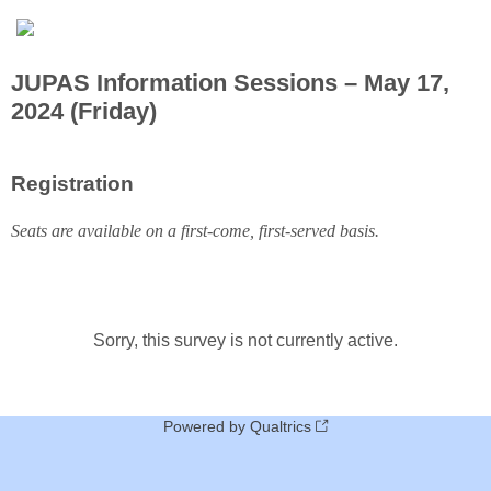
JUPAS Information Sessions – May 17,
2024 (Friday)
Registration
Seats are available on a first-come, first-served basis.
Sorry, this survey is not currently active.
Powered by Qualtrics