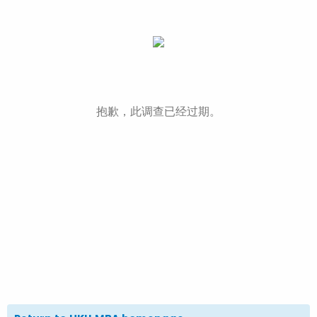
抱歉，此调查已经过期。