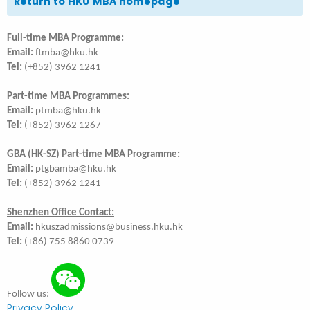
Return to HKU MBA homepage
Full-time MBA Programme:
Email:
ftmba@hku.hk
Tel:
(+852) 3962 1241
Part-time MBA Programmes:
Email:
ptmba@hku.hk
Tel:
(+852) 3962 1267
GBA (HK-SZ) Part-time MBA Programme:
Email:
ptgbamba@hku.hk
Tel:
(+852) 3962 1241
Shenzhen Office Contact:
Email:
hkuszadmissions@business.hku.hk
Tel:
(+86) 755 8860 0739
Follow us:
Privacy Policy