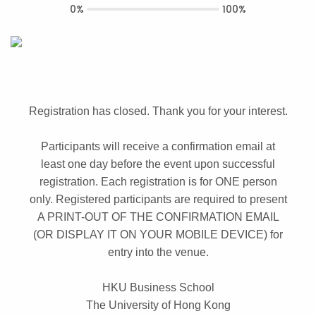
0%
100%
Registration has closed. Thank you for your interest.
Participants will receive a confirmation email at
least one day before the event upon successful
registration. Each registration is for ONE person
only. Registered participants are required to present
A PRINT-OUT OF THE CONFIRMATION EMAIL
(OR DISPLAY IT ON YOUR MOBILE DEVICE) for
entry into the venue.
HKU Business School
The University of Hong Kong