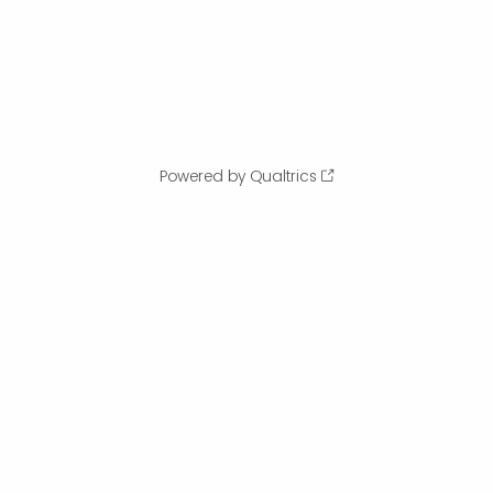
Powered by Qualtrics