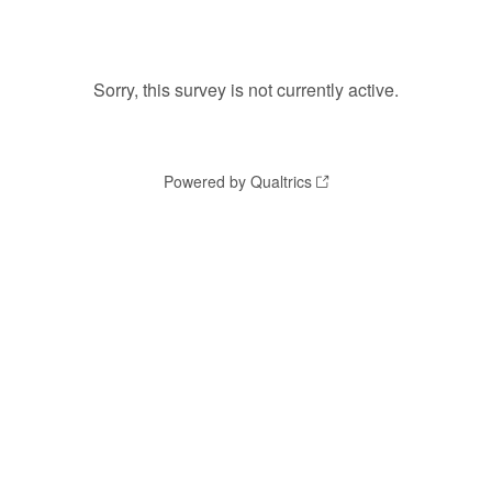
Sorry, this survey is not currently active.
Powered by Qualtrics