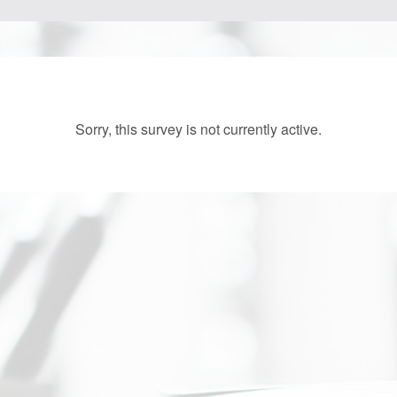
Sorry, this survey is not currently active.