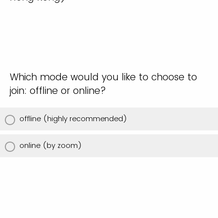
Which mode would you like to choose to
join: offline or online?
offline (highly recommended)
online (by zoom)