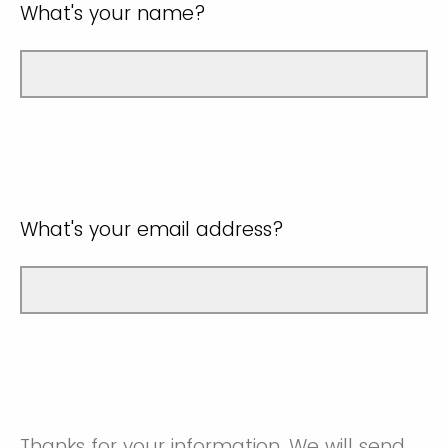
What's your name?
What's your email address?
Thanks for your information. We will send