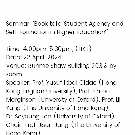
Seminar: "Book talk: ‘Student Agency and
Self-Formation in Higher Education’"
Time: 4:00pm-5:30pm, (HKT)
Date: 22 April, 2024
Venue: Runme Shaw Building 203 & by
zoom
Speaker: Prof. Yusuf Ikbal Oldac (Hong
Kong Lingnan University), Prof. Simon
Marginson (University of Oxford), Prof. Lili
Yang (The University of Hong Kong),
Dr. Soyoung Lee (University of Oxford)
Chair: Prof. Jisun Jung (The University of
Hong Kong)