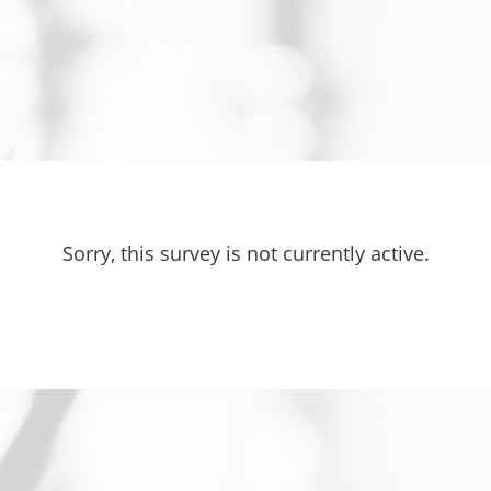
Sorry, this survey is not currently active.