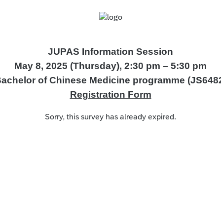
JUPAS Information Session
May 8, 2025 (Thursday), 2:30 pm – 5:30 pm
achelor of Chinese Medicine programme (JS648
Registration Form
Sorry, this survey has already expired.