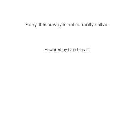
Sorry, this survey is not currently active.
Powered by Qualtrics