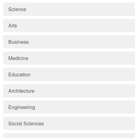
Science
Arts
Business
Medicine
Education
Architecture
Engineering
Social Sciences