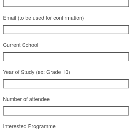
Email (to be used for confirmation)
Current School
Year of Study (ex: Grade 10)
Number of attendee
Interested Programme