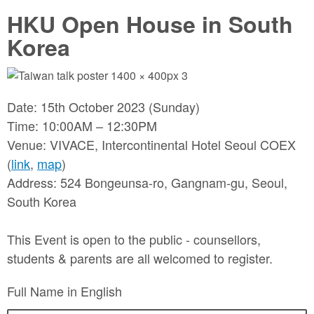
HKU Open House in South
Korea
Date: 15th October 2023 (Sunday)
Time: 10:00AM – 12:30PM
Venue: VIVACE, Intercontinental Hotel Seoul COEX
(
link
,
map
)
Address: 524 Bongeunsa-ro, Gangnam-gu, Seoul,
South Korea
This Event is open to the public - counsellors,
students & parents are all welcomed to register.
Full Name in English