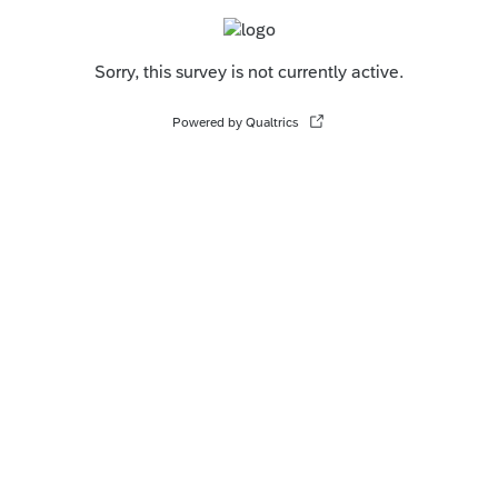
Sorry, this survey is not currently active.
Powered by Qualtrics