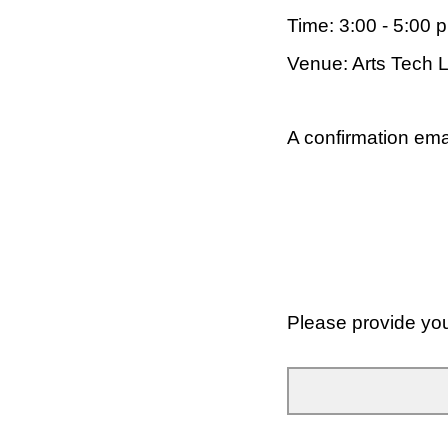
Time: 3:00 - 5:00 
Venue: Arts Tech 
A confirmation emai
Please provide yo