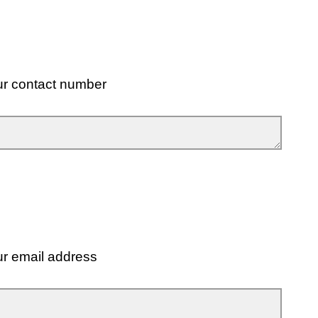
ur contact number
ur email address