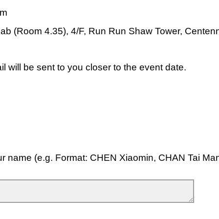
pm
Lab (Room 4.35), 4/F, Run Run Shaw Tower, Centen
l will be sent to you closer to the event date.
ur name (e.g. Format: CHEN Xiaomin, CHAN Tai Ma