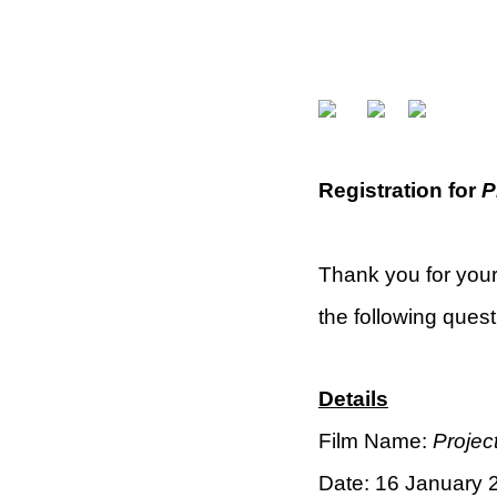
Registration for
P
Thank you for your
the following questi
Details
Film Name:
Project
Date: 16 January 2