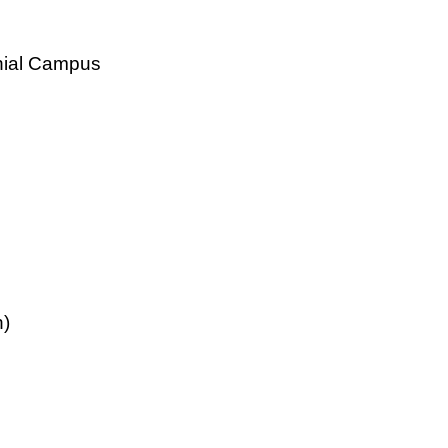
nial Campus
n)