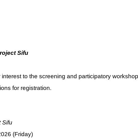
roject Sifu
 interest to the screening and participatory worksho
ons for registration.
 Sifu
026 (Friday)