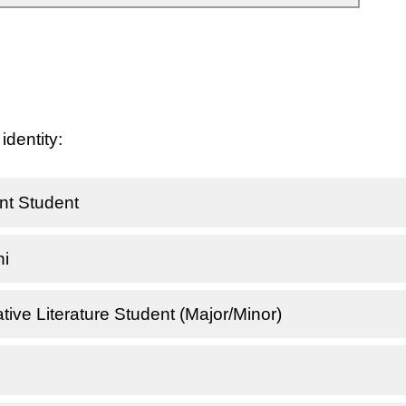
identity:
t Student
i
ve Literature Student (Major/Minor)