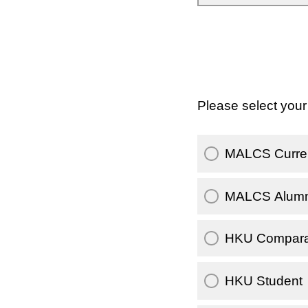
Please select your 
MALCS Curren
MALCS Alumn
HKU Comparati
HKU Student