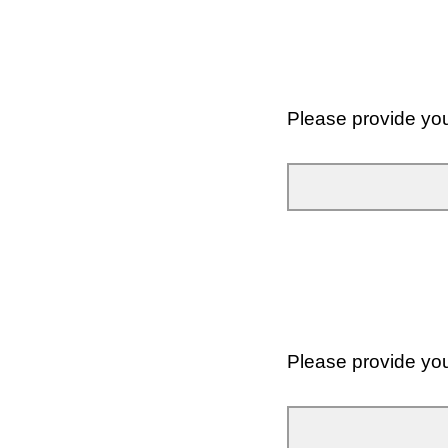
Please provide yo
Please provide yo