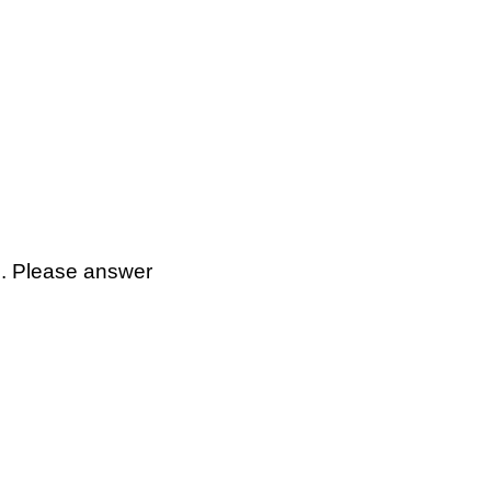
p. Please answer