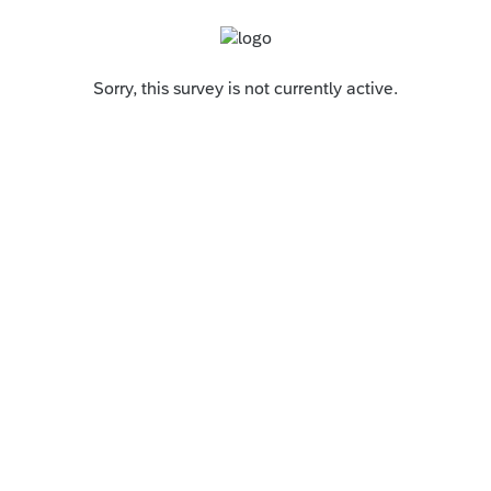
Sorry, this survey is not currently active.