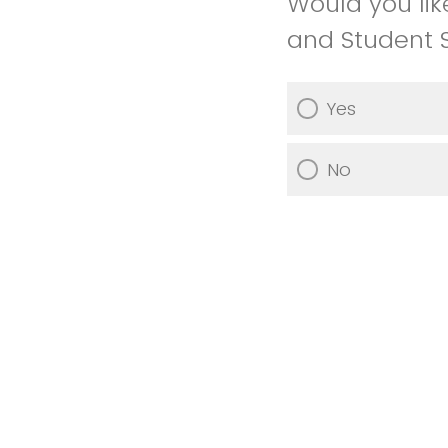
Would you lik
and Student 
Yes
No