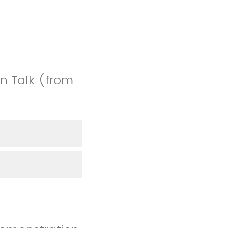
n Talk (from