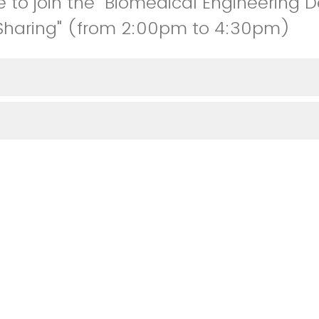
e to join the "Biomedical Engineering 
Sharing" (from 2:00pm to 4:30pm)