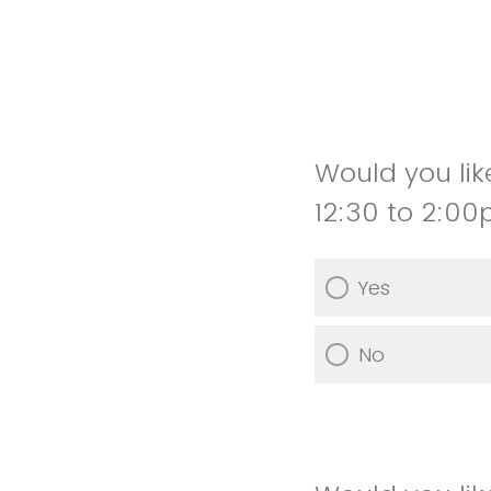
Would you lik
12:30 to 2:0
Yes
No