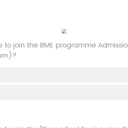
e to join the BME programme Admissio
0pm)?