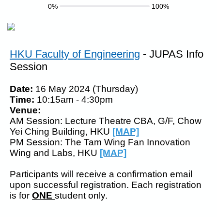
0%
100%
HKU Faculty of Engineering
- JUPAS Info
Session
Date:
16 May 2024 (Thursday)
Time:
10:15am - 4:30pm
Venue:
AM Session: Lecture Theatre CBA, G/F, Chow
Yei Ching Building, HKU
[MAP]
PM Session:
The Tam Wing Fan Innovation
Wing and Labs, HKU
[MAP]
Participants will receive a confirmation email
upon successful registration. Each registration
is for
ONE
student only.