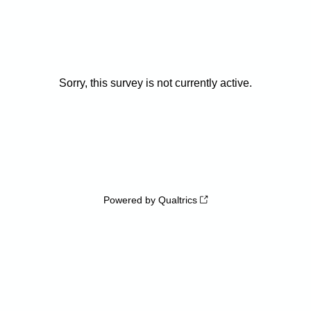
Sorry, this survey is not currently active.
Powered by Qualtrics