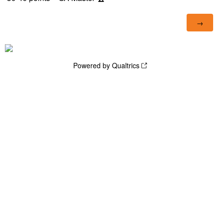
Powered by Qualtrics