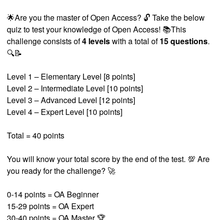
🌟Are you the master of Open Access? 🔓 Take the below
quiz to test your knowledge of Open Access! 📚This
challenge consists of
4 levels
with a total of
15 questions
.
🔍📝
Level 1 – Elementary Level [8 points]
Level 2 – Intermediate Level [10 points]
Level 3 – Advanced Level [12 points]
Level 4 – Expert Level [10 points]
Total = 40 points
You will know your total score by the end of the test. 💯 Are
you ready for the challenge? 🚀
0-14 points = OA Beginner
15-29 points = OA Expert
30-40 points = OA Master 🏆