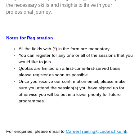
the necessary skills and insights to thrive in your
professional journey.
Notes for Registration
All the fields with (
*
) in the form are mandatory.
You can register for any one or all of the sessions that you
would like to join.
Quotas are limited on a first-come-first-served basis,
please register as soon as possible.
Once you receive our confirmation email, please make
sure you attend the session(s) you have signed up for;
otherwise you will be put in a lower priority for future
programmes
For enquiries, please email to
CareerTraining@cedars.hku.hk
.