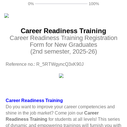
0%
100%
Career Readiness Training
Career Readiness Training Registration
Form for New Graduates
(2nd semester, 2025-26)
Reference no.: R_5RTWgyncQ3xK90J
Career Readiness Training
Do you want to improve your career competencies and
shine in the job market? Come join our
Career
Readiness Training
for students at all levels! This series
of dynamic and empowering trainings will furnish you with