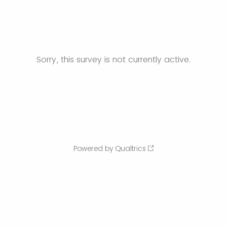
Sorry, this survey is not currently active.
Powered by Qualtrics