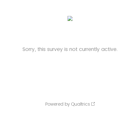
Sorry, this survey is not currently active.
Powered by Qualtrics