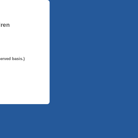
dren
served basis.)