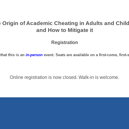
 Origin of Academic Cheating in Adults and Chil
and How to Mitigate it
Registration
that this is an
in-person
event. Seats are available on a first-come, first-
Online registration is now closed. Walk-in is welcome.