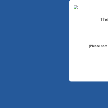
The
(Please note 