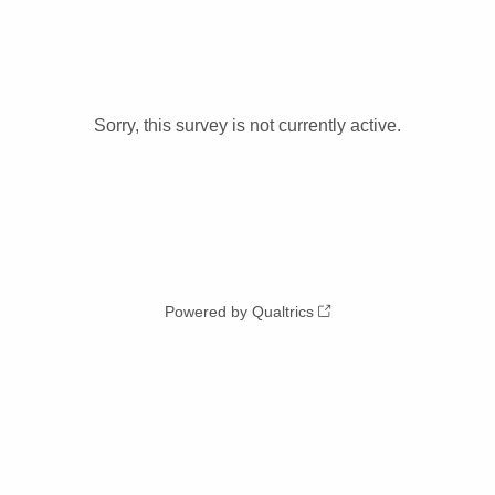
Sorry, this survey is not currently active.
Powered by Qualtrics