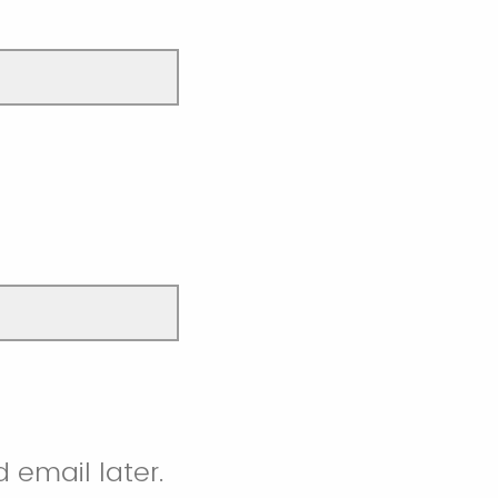
 email later.