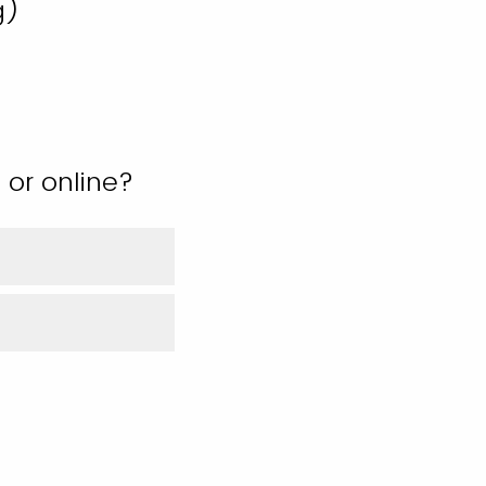
g)
 or online?