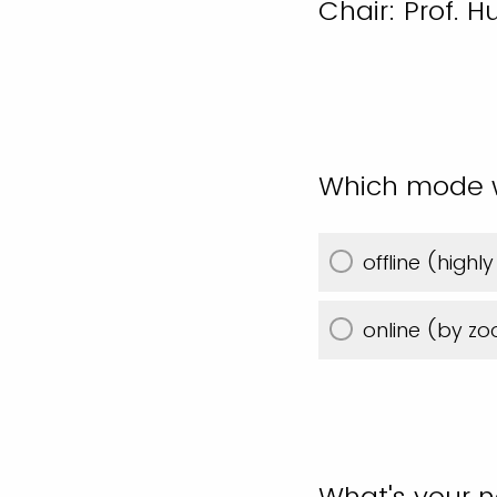
Chair: Prof. 
Which mode wo
offline (hig
online (by z
What's your 