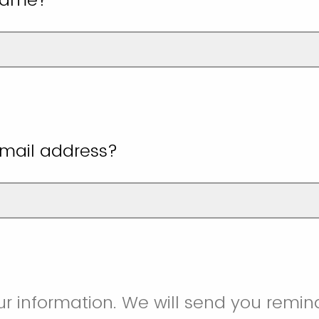
email address?
ur information. We will send you remind