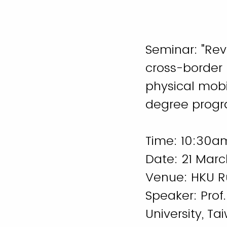
Seminar: "Rev
cross-border
physical mobil
degree progr
Time: 10:30a
Date: 21 Marc
Venue: HKU 
Speaker: Pro
University, T