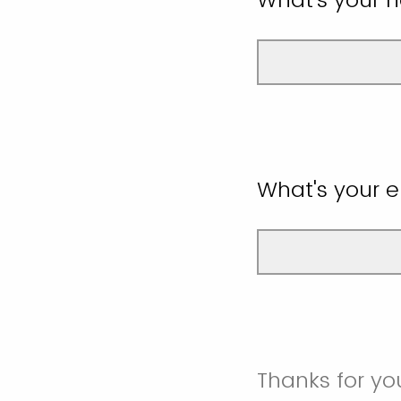
What's your 
Thanks for yo