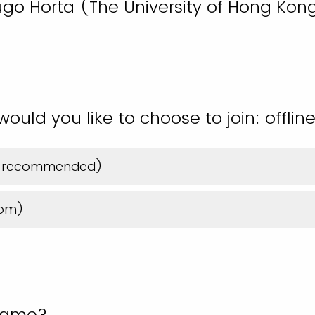
Hugo Horta (The University of Hong Kon
uld you like to choose to join: offline
hly recommended)
oom)
name?