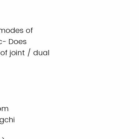
 modes of
c- Does
of joint / dual
oom
gchi