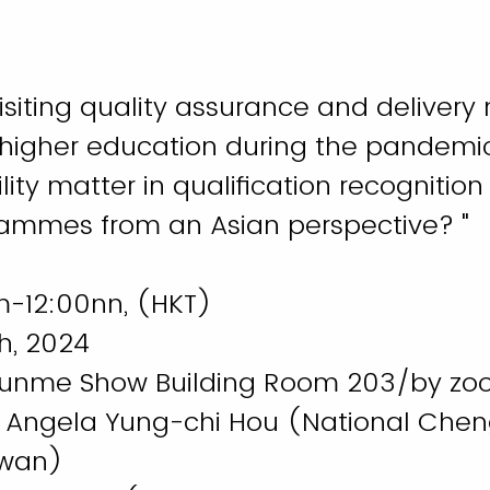
isiting quality assurance and delivery
 higher education during the pandemi
ity matter in qualification recognition 
ammes from an Asian perspective? "
m-12:00nn, (HKT)
h, 2024
Runme Show Building Room 203/by z
f. Angela Yung-chi Hou (National Chen
aiwan)