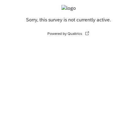
Sorry, this survey is not currently active.
Powered by Qualtrics