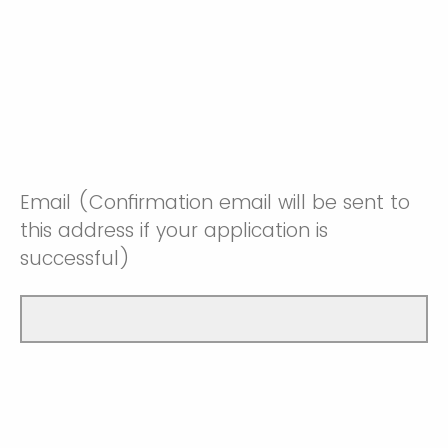
Email (Confirmation email will be sent to
this address if your application is
successful)