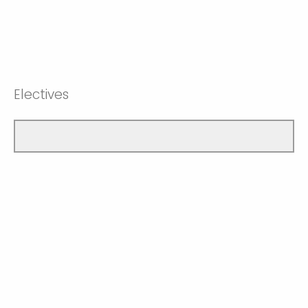
Electives