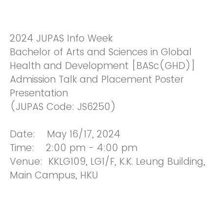
2024 JUPAS Info Week
Bachelor of Arts and Sciences in Global
Health and Development [BASc(GHD)]
Admission Talk and Placement Poster
Presentation
(JUPAS Code: JS6250)
Date: May 16/17, 2024
Time: 2:00 pm - 4:00 pm
Venue: KKLG109, LG1/F, K.K. Leung Building,
Main Campus, HKU