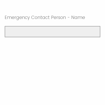
Emergency Contact Person - Name