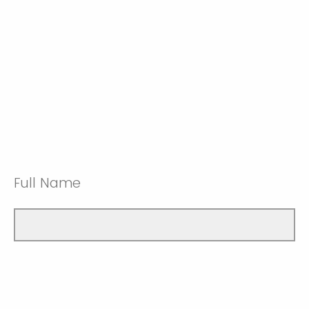
Full Name