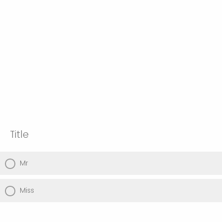
Title
Mr
Miss