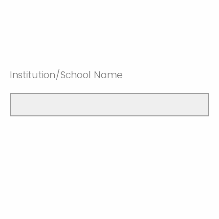
Institution/School Name