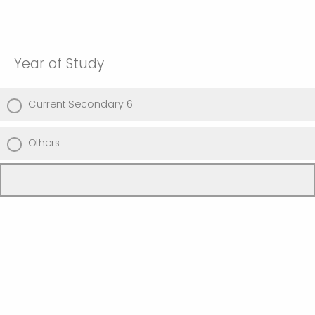
Year of Study
Current Secondary 6
Others