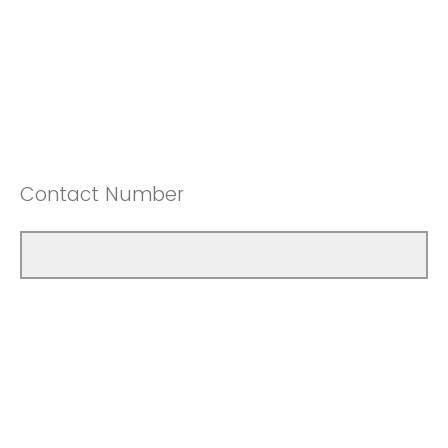
Contact Number