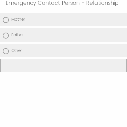
Emergency Contact Person - Relationship
Mother
Father
Other