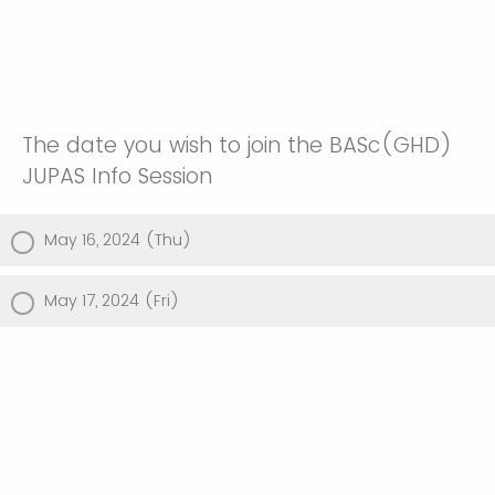
The date you wish to join the BASc(GHD)
JUPAS Info Session
May 16, 2024 (Thu)
May 17, 2024 (Fri)