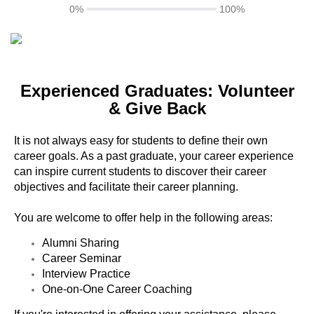
0%
100%
Experienced Graduates: Volunteer
& Give Back
It is not always easy for students to define their own
career goals. As a past graduate, your career experience
can inspire current students to discover their career
objectives and facilitate their career planning.
You are welcome to offer help in the following areas:
Alumni Sharing
Career Seminar
Interview Practice
One-on-One Career Coaching