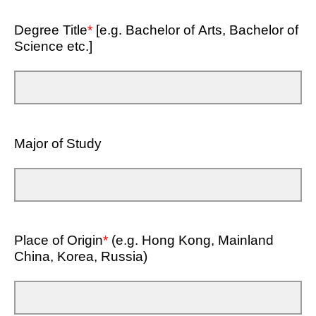
Degree Title
*
[e.g. Bachelor of Arts, Bachelor of
Science etc.]
Major of Study
Place of Origin
*
(e.g. Hong Kong, Mainland
China, Korea, Russia)