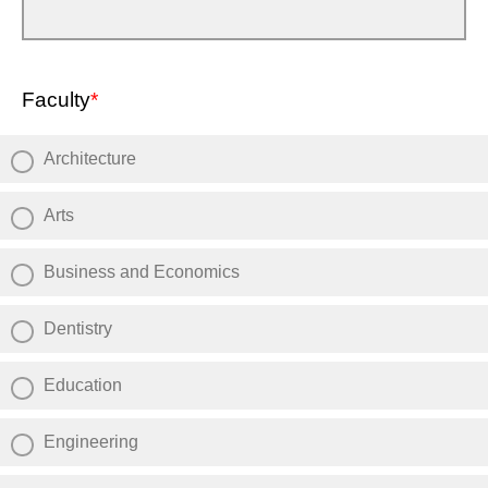
Faculty
*
Architecture
Arts
Business and Economics
Dentistry
Education
Engineering