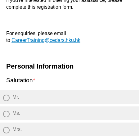
If you're interested in offering your assistance, please
complete this registration form.
For enquiries, please email
to
CareerTraining@cedars.hku.hk
.
Personal Information
Salutation
*
Mr.
Ms.
Mrs.