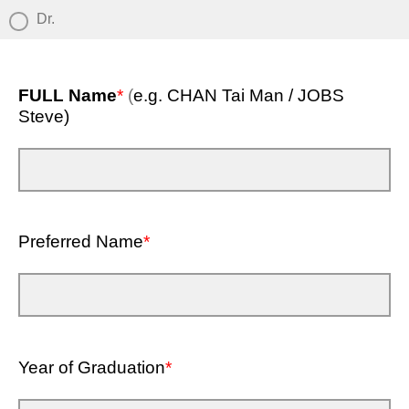
Dr.
FULL Name
*
(
e.g. CHAN Tai Man / JOBS
Steve)
Preferred Name
*
Year of Graduation
*