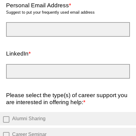
Personal Email Address
*
Suggest to put your frequently used email address
LinkedIn
*
Please select the type(s) of career support you
are interested in offering help:
*
Alumni Sharing
Career Seminar