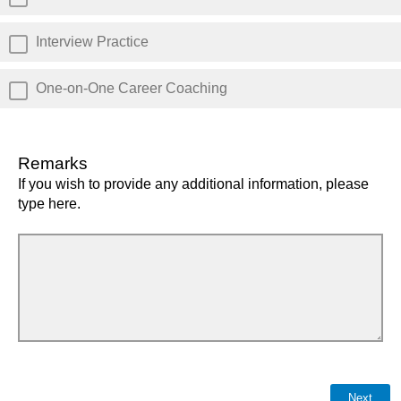
Interview Practice
One-on-One Career Coaching
Remarks
If you wish to provide any additional information, please
type here.