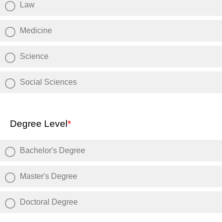
Law
Medicine
Science
Social Sciences
Degree Level
*
Bachelor's Degree
Master's Degree
Doctoral Degree