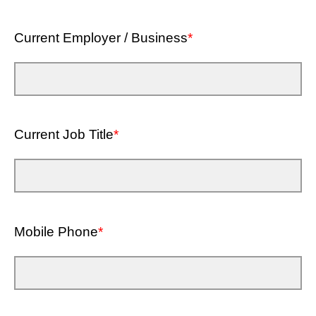
Current Employer / Business
*
Current Job Title
*
Mobile Phone
*