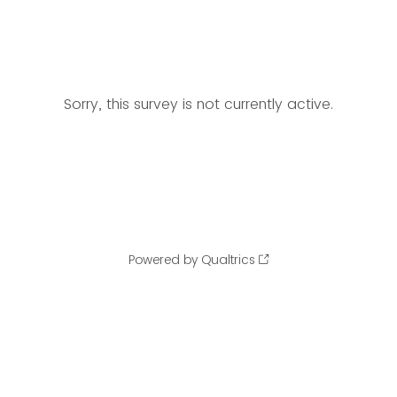
Sorry, this survey is not currently active.
Powered by Qualtrics