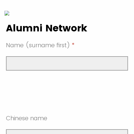
Alumni Network
Name (surname first)
*
Chinese name