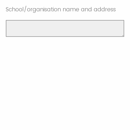
School/organisation name and address
Contact no. of the school/organisation
you work in