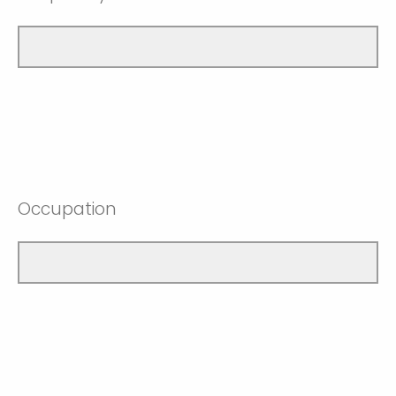
Occupation