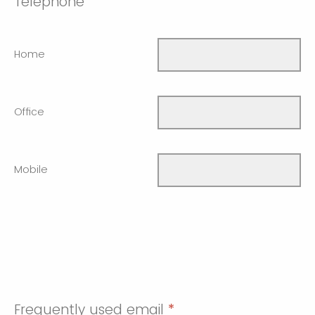
Telephone
Home
Office
Mobile
Frequently used email
*