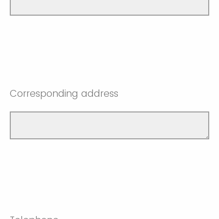
Corresponding address