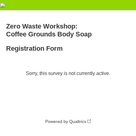
Zero Waste Workshop:
Coffee Grounds Body Soap
Registration Form
Sorry, this survey is not currently active.
Powered by Qualtrics