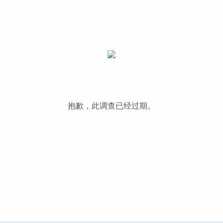
抱歉，此调查已经过期。