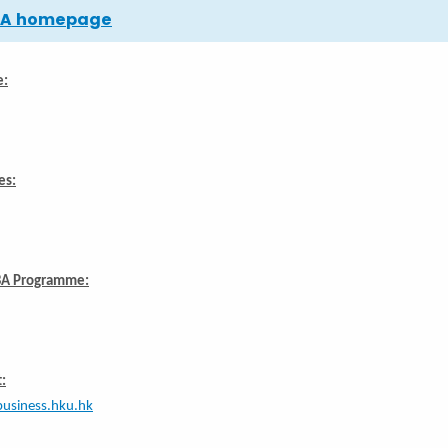
MBA homepage
e:
es:
BA Programme:
:
usiness.hku.hk