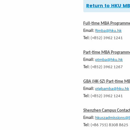
Return to HKU 
Full-time MBA Programm
Email:
ftmba@hku.hk
Tel:
(+852) 3962 1241
Part-time MBA Programm
Email:
ptmba@hku.hk
Tel:
(+852) 3962 1267
GBA (HK-SZ) Part-time M
Email:
ptgbamba@hku.hk
Tel:
(+852) 3962 1241
Shenzhen Campus Contact
Email:
hkuszadmissions@b
Tel:
(+86 755) 8308 8625