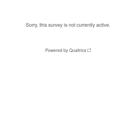
Sorry, this survey is not currently active.
Powered by Qualtrics