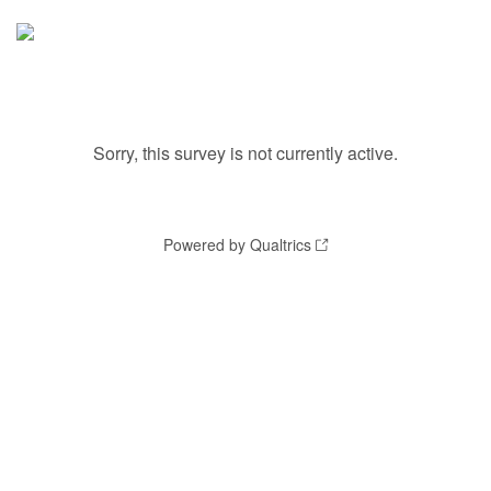
Sorry, this survey is not currently active.
Powered by Qualtrics