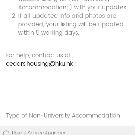
Accommodation]) with your updates.
If all updated info and photos are
provided, your listing will be updated
within 5 working days.
For help, contact us at
cedars.housing@hku.hk
Type of Non-University Accommodation
Hotel & Service Apartment