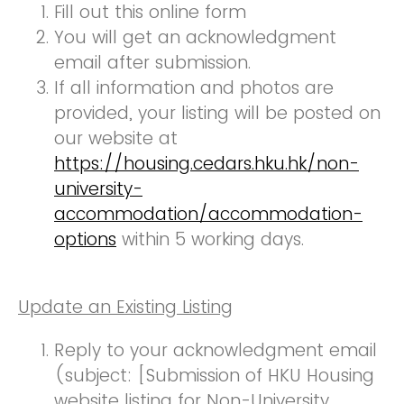
Fill out this online form
You will get an acknowledgment
email after submission.
If all information and photos are
provided, your listing will be posted on
our website at
https://housing.cedars.hku.hk/non-
university-
accommodation/accommodation-
options
within 5 working days.
Update an Existing Listing
Reply to your acknowledgment email
(subject: [Submission of HKU Housing
website listing for Non-University