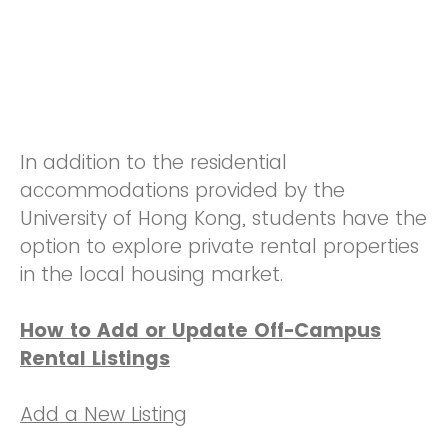
In addition to the residential
accommodations provided by the
University of Hong Kong, students have the
option to explore private rental properties
in the local housing market.
How to Add or Update Off-Campus
Rental Listings
Add a New Listing