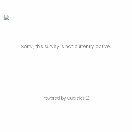
Sorry, this survey is not currently active.
Powered by Qualtrics