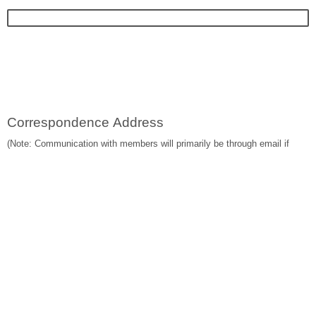
Correspondence Address
(Note: Communication with members will primarily be through email if
email address is provided)
Are you a graduate from the Faculty of Law, The