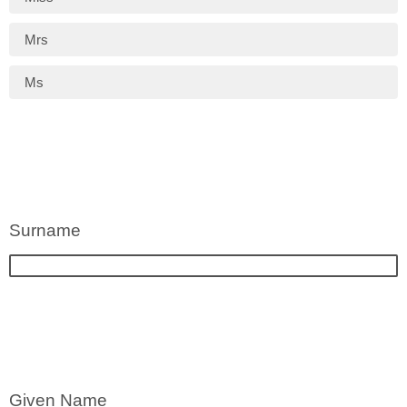
Mrs
Ms
Surname
Given Name