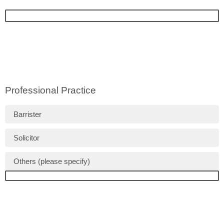
Professional Practice
Barrister
Solicitor
Others (please specify)