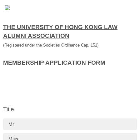
THE UNIVERSITY OF HONG KONG LAW
ALUMNI ASSOCIATION
(Registered under the Societies Ordinance Cap. 151)
MEMBERSHIP APPLICATION FORM
Title
Mr
Miss