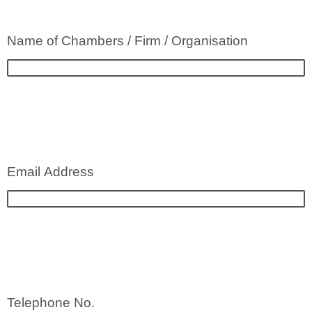
Name of Chambers / Firm / Organisation
Email Address
Telephone No.