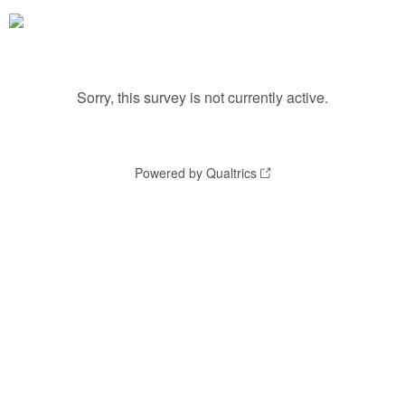
Sorry, this survey is not currently active.
Powered by Qualtrics