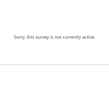
Sorry, this survey is not currently active.