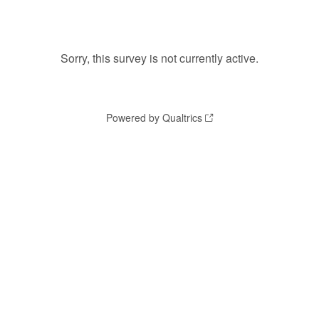
Sorry, this survey is not currently active.
Powered by Qualtrics