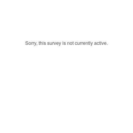
Sorry, this survey is not currently active.