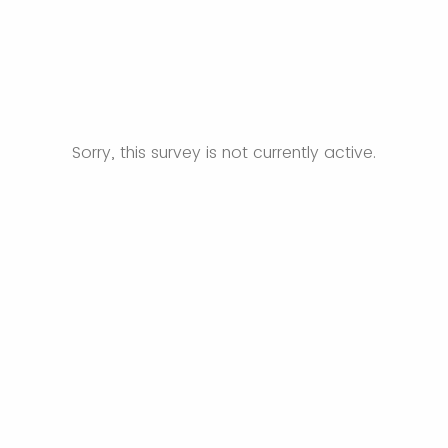
Sorry, this survey is not currently active.