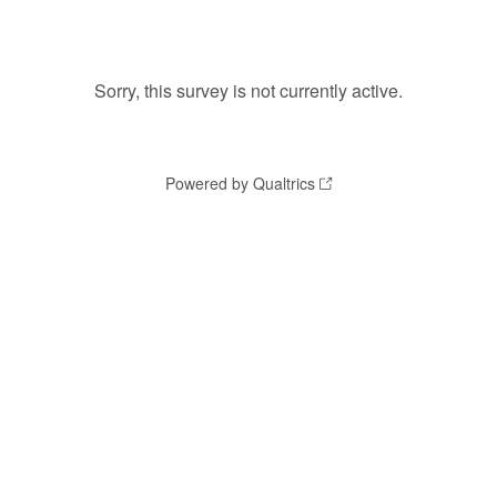
Sorry, this survey is not currently active.
Powered by Qualtrics