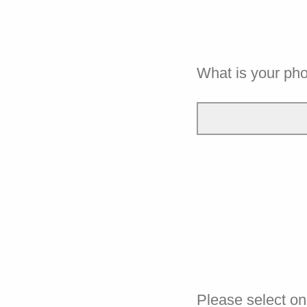
What is your ph
Please select on