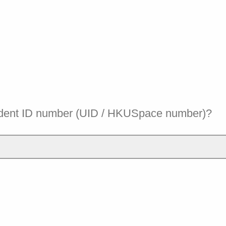
udent ID number (UID / HKUSpace number)?