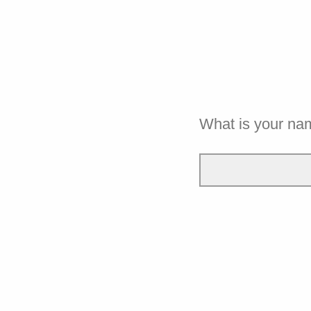
What is your na