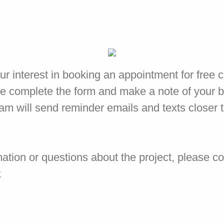
ur interest in booking an appointment for free 
e complete the form and make a note of your 
eam will send reminder emails and texts closer 
mation or questions about the project, please c
k