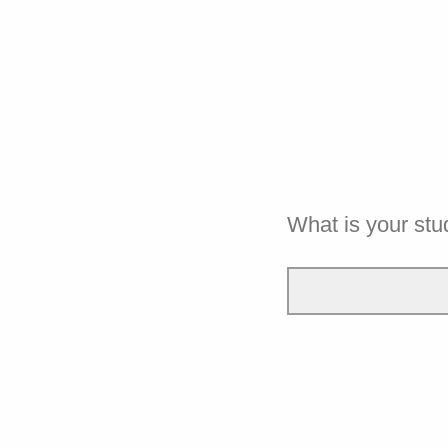
What is your st