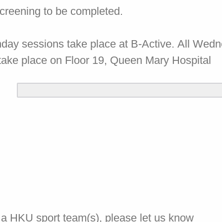
screening to be completed.
nday sessions take place at B-Active. All Wed
take place on Floor 19, Queen Mary Hospital
of a HKU sport team(s), please let us know