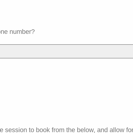
one number?
e session to book from the below, and allow fo