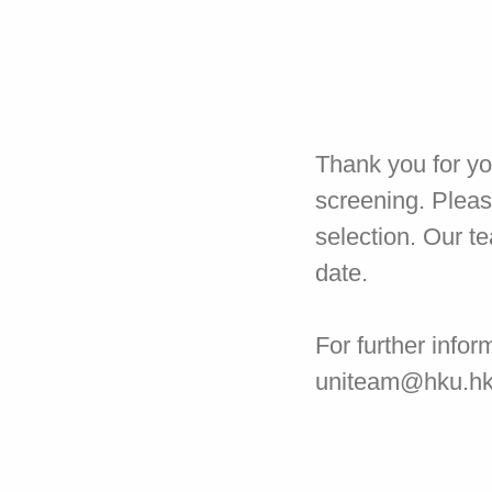
Thank you for yo
screening. Pleas
selection. Our t
date.
For further infor
uniteam@hku.h