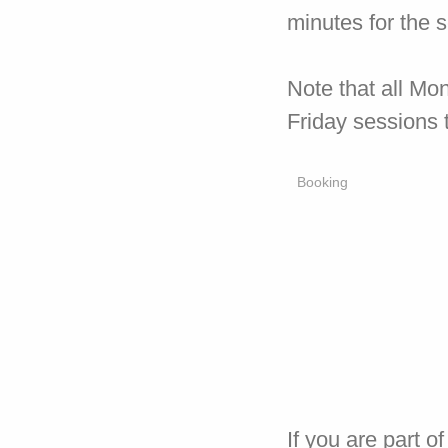
minutes for the 
Note that all Mo
Friday sessions 
Booking
If you are part 