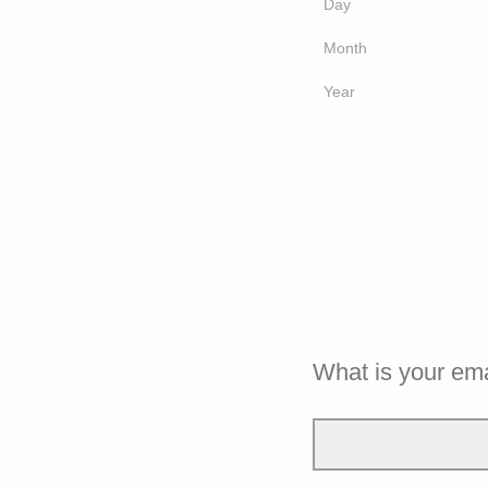
Day
Month
Year
What is your em