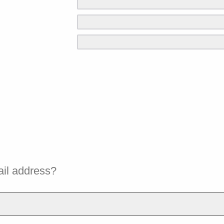
ail address?