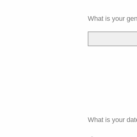
What is your ge
What is your dat