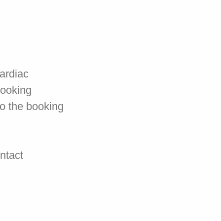
cardiac
booking
to the booking
ontact