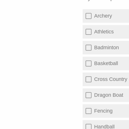
Archery
Athletics
Badminton
Basketball
Cross Country
Dragon Boat
Fencing
Handball