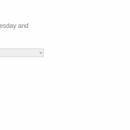
nesday and