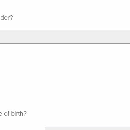
nder?
e of birth?