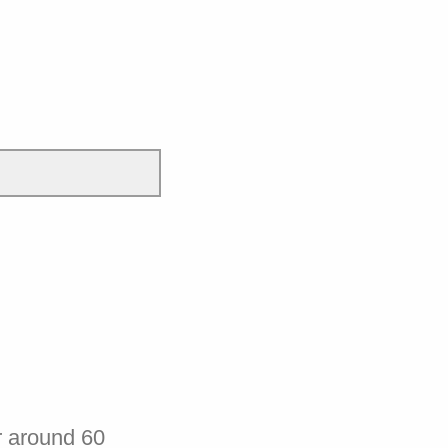
r around 60