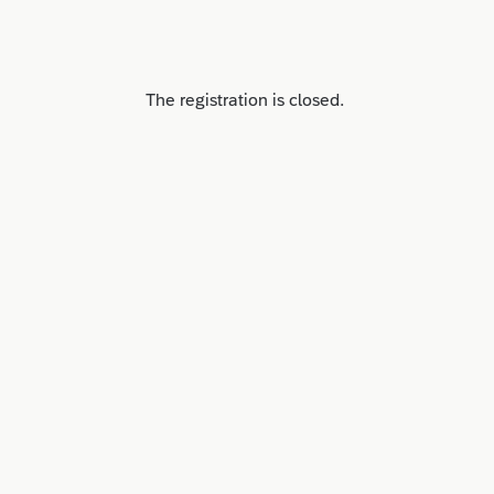
The registration is closed.