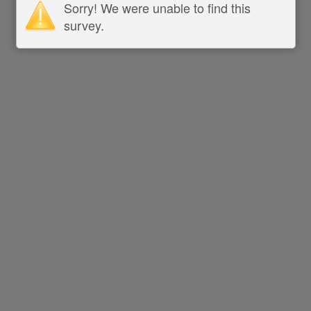
Sorry! We were unable to find this
survey.