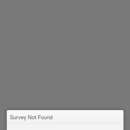
Survey Not Found