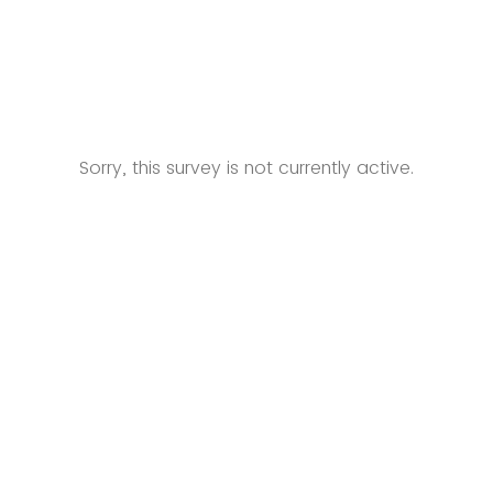
Sorry, this survey is not currently active.